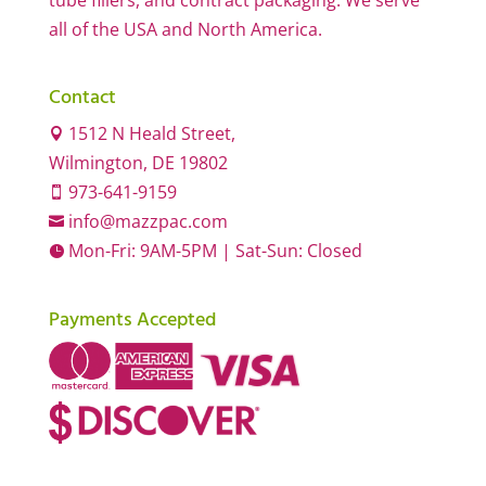
tube fillers, and contract packaging. We serve
all of the USA and North America.
Contact
1512 N Heald Street,

Wilmington, DE 19802
973-641-9159

info@mazzpac.com

Mon-Fri: 9AM-5PM | Sat-Sun: Closed

Payments Accepted