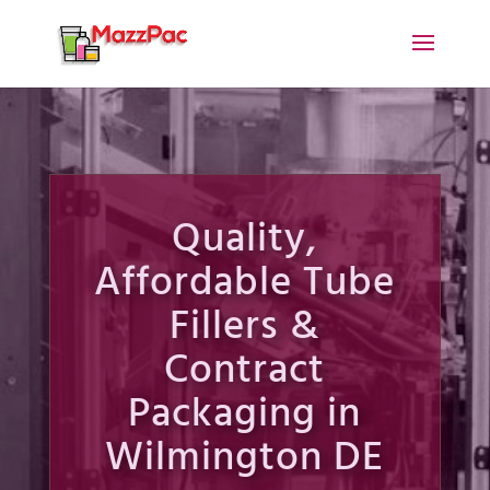
Quality,
Affordable Tube
Fillers &
Contract
Packaging in
Wilmington DE