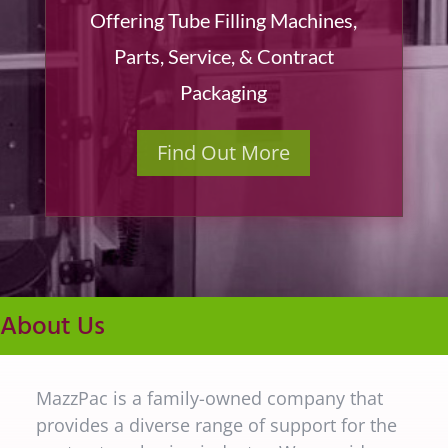
Offering Tube Filling Machines,
Parts, Service, & Contract
Packaging
Find Out More
About Us
MazzPac is a family-owned company that
provides a diverse range of support for the