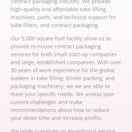
contract packaging industry. We provide
high-quality and affordable tube filling
machines, parts, and technical support for
tube fillers, and contract packaging.
Our 5,000 square foot facility allow us to
provide in-house contract packaging
services for both small start-up companies
and large, established companies. With over
30 years of work experience for the global
leaders in tube filling, blister packing, and
packaging machinery, we we are able to
meet your specific needs. We assess your
current challenges and make
recommendations about how to reduce
your down time and increase profits.
We pride ourselves on exceptional service,