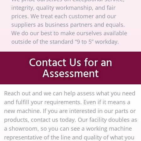
integrity, quality workmanship, and fair
prices. We treat each customer and our
suppliers as business partners and equals.
We do our best to make ourselves available
outside of the standard “9 to 5” workday.
Contact Us for an
Assessment
Reach out and we can help assess what you need
and fulfill your requirements. Even if it means a
new machine. If you are interested in our parts or
products, contact us today. Our facility doubles as
a showroom, so you can see a working machine
representative of the line and quality of what you