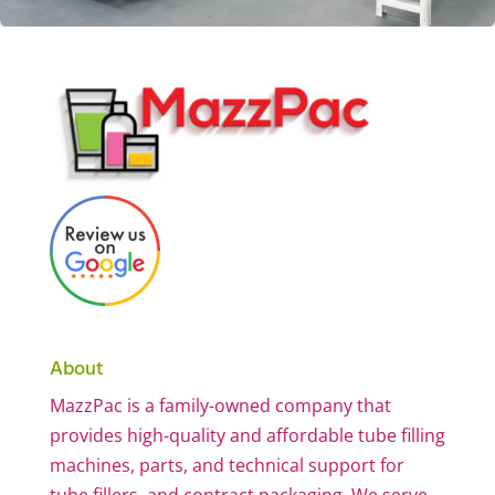
About
MazzPac is a family-owned company that
provides high-quality and affordable tube filling
machines, parts, and technical support for