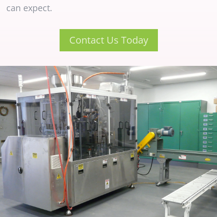
can expect.
Contact Us Today